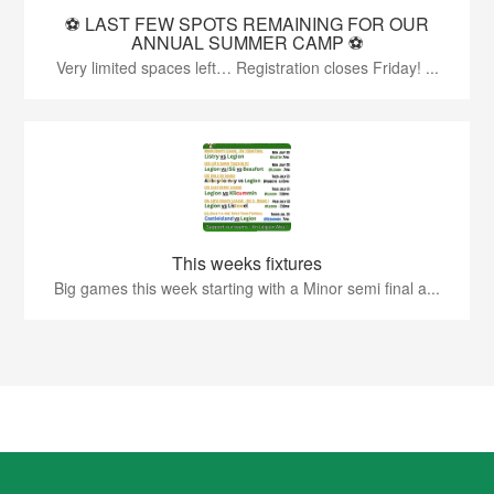
⚽️ LAST FEW SPOTS REMAINING FOR OUR
ANNUAL SUMMER CAMP ⚽️
Very limited spaces left… Registration closes Friday! ...
This weeks fixtures
Big games this week starting with a Minor semi final a...