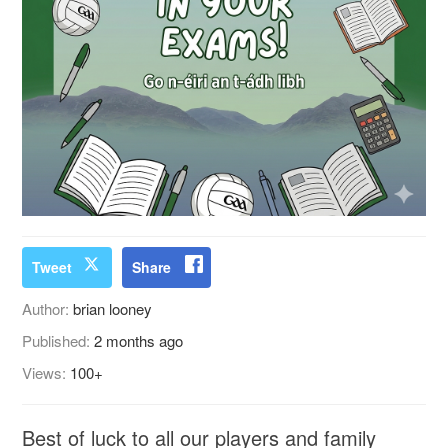
Tweet
Share
Author:
brian looney
Published:
2 months ago
Views:
100+
Best of luck to all our players and family