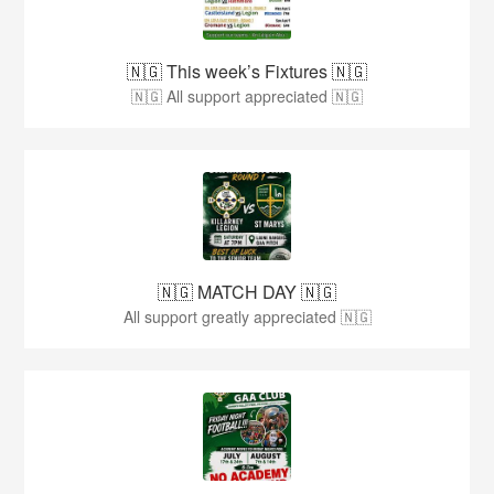
🇳🇬 This week’s Fixtures 🇳🇬
🇳🇬 All support appreciated 🇳🇬
🇳🇬 MATCH DAY 🇳🇬
All support greatly appreciated 🇳🇬