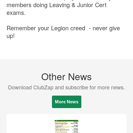
members doing Leaving & Junior Cert
exams.
Remember your Legion creed - never give
up!
Other News
Download ClubZap and subscribe for more news.
More News