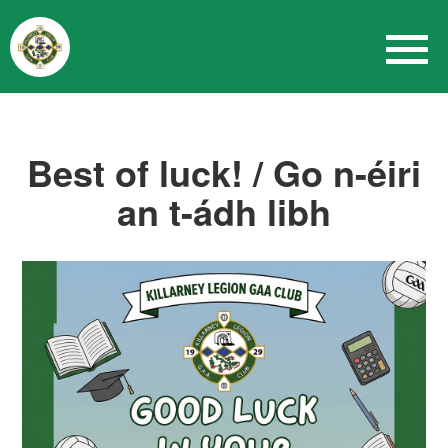
Best of luck! / Go n-éiri
an t-ádh libh