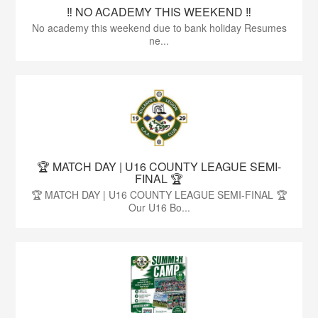
‼️ NO ACADEMY THIS WEEKEND ‼️
No academy this weekend due to bank holiday Resumes
ne...
🏆 MATCH DAY | U16 COUNTY LEAGUE SEMI-
FINAL 🏆
🏆 MATCH DAY | U16 COUNTY LEAGUE SEMI-FINAL 🏆
Our U16 Bo...