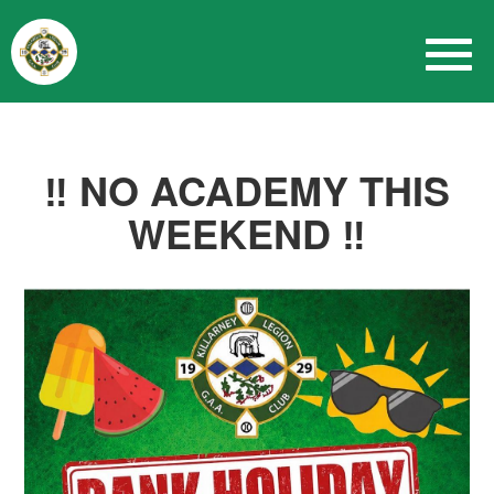
‼️ NO ACADEMY THIS
WEEKEND ‼️