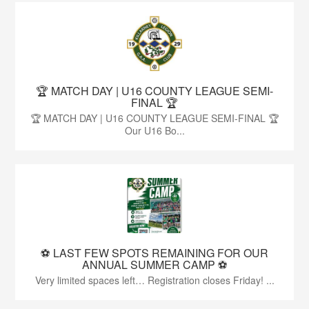
🏆 MATCH DAY | U16 COUNTY LEAGUE SEMI-
FINAL 🏆
🏆 MATCH DAY | U16 COUNTY LEAGUE SEMI-FINAL 🏆
Our U16 Bo...
⚽️ LAST FEW SPOTS REMAINING FOR OUR
ANNUAL SUMMER CAMP ⚽️
Very limited spaces left… Registration closes Friday! ...