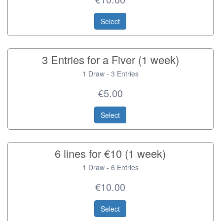
Select
3 Entries for a Fiver (1 week)
1 Draw - 3 Entries
€5.00
Select
6 lines for €10 (1 week)
1 Draw - 6 Entries
€10.00
Select