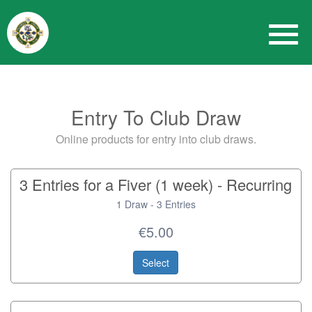
Entry To Club Draw
Online products for entry into club draws.
3 Entries for a Fiver (1 week) - Recurring
1 Draw - 3 Entries
€5.00
Select