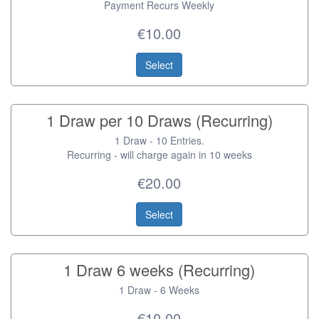
Payment Recurs Weekly
€10.00
Select
1 Draw per 10 Draws (Recurring)
1 Draw - 10 Entries.
Recurring - will charge again in 10 weeks
€20.00
Select
1 Draw 6 weeks (Recurring)
1 Draw - 6 Weeks
€10.00