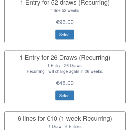
1 Entry for 52 draws (Recurring)
1 line 52 weeks
€96.00
Select
1 Entry for 26 Draws (Recurring)
1 Entry - 26 Draws.
Recurring - will charge again in 26 weeks.
€48.00
Select
6 lines for €10 (1 week Recurring)
1 Draw - 6 Entries