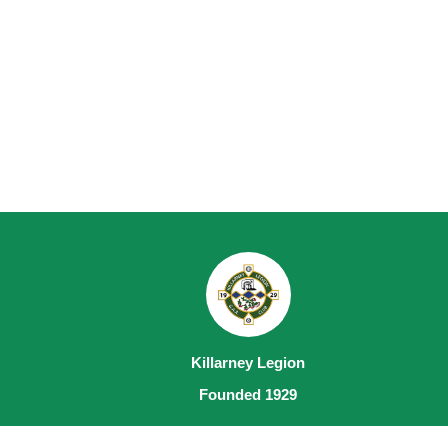
Killarney Legion
Founded 1929