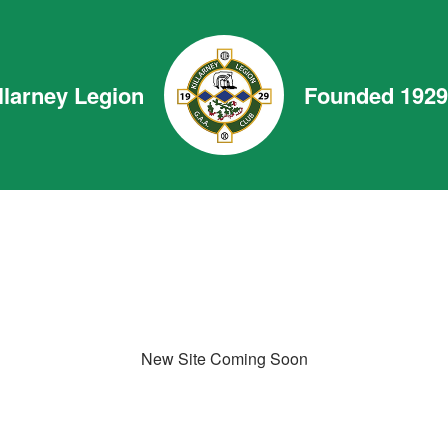
llarney Legion
Founded 1929
New Site Coming Soon